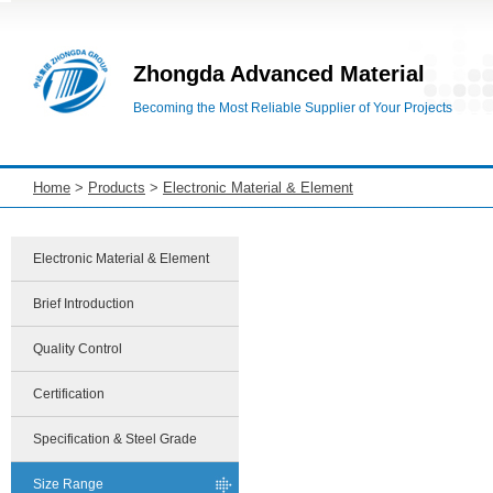
Zhongda Advanced Material
Becoming the Most Reliable Supplier of Your Projects
Home
>
Products
>
Electronic Material & Element
Electronic Material & Element
Brief Introduction
Quality Control
Certification
Specification & Steel Grade
Size Range