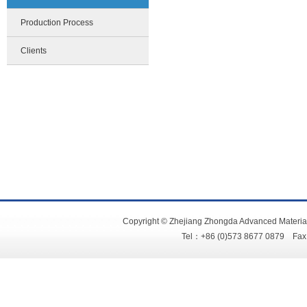
Production Process
Clients
Copyright © Zhejiang Zhongda Advanced Material
Tel：+86 (0)573 8677 0879 Fa