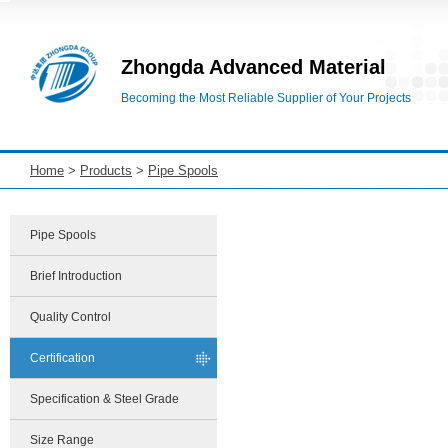
Zhongda Advanced Material
Becoming the Most Reliable Supplier of Your Projects
Home
>
Products
>
Pipe Spools
Pipe Spools
Brief Introduction
Quality Control
Certification
Specification & Steel Grade
Size Range