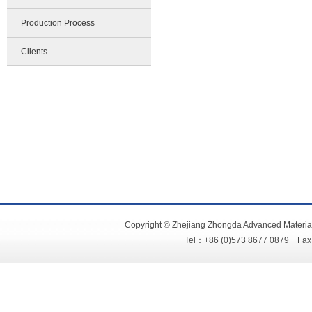
Production Process
Clients
Copyright © Zhejiang Zhongda Advanced Material
Tel：+86 (0)573 8677 0879 Fa